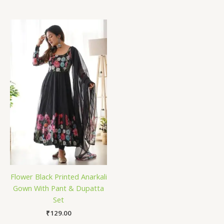
Flower Black Printed Anarkali
Gown With Pant & Dupatta
Set
₹
129.00