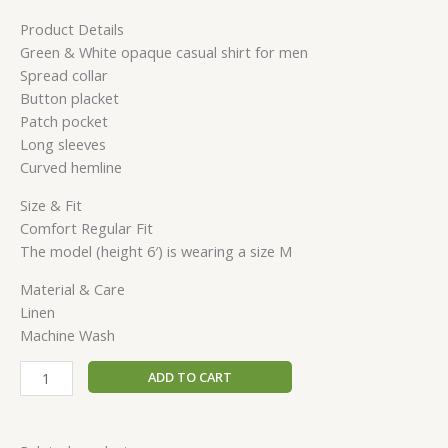
Product Details
Green & White opaque casual shirt for men
Spread collar
Button placket
Patch pocket
Long sleeves
Curved hemline
Size & Fit
Comfort Regular Fit
The model (height 6′) is wearing a size M
Material & Care
Linen
Machine Wash
ADD TO CART