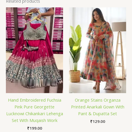
Related products
Hand Embroidered Fuchsia
Orange Stains Organza
Pink Pure Georgette
Printed Anarkali Gown With
Lucknowi Chikankari Lehenga
Pant & Dupatta Set
Set With Muqaish Work
₹
129.00
₹
199.00