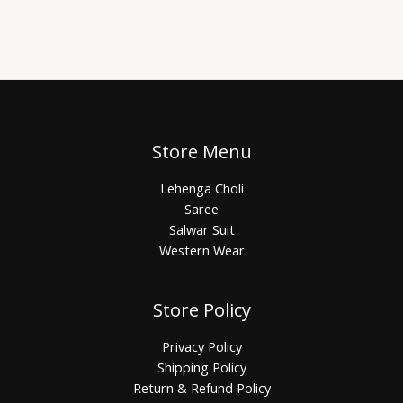
Store Menu
Lehenga Choli
Saree
Salwar Suit
Western Wear
Store Policy
Privacy Policy
Shipping Policy
Return & Refund Policy