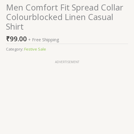
Men Comfort Fit Spread Collar
Colourblocked Linen Casual
Shirt
₹
99.00
+ Free Shipping
Category:
Festive Sale
ADVERTISEMENT