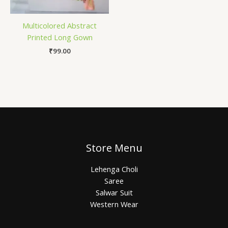
Multicolored Abstract
Printed Long Gown
₹
99.00
Store Menu
Lehenga Choli
Saree
Salwar Suit
Western Wear