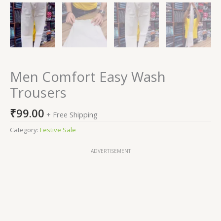
Men Comfort Easy Wash
Trousers
₹
99.00
+ Free Shipping
Category:
Festive Sale
ADVERTISEMENT