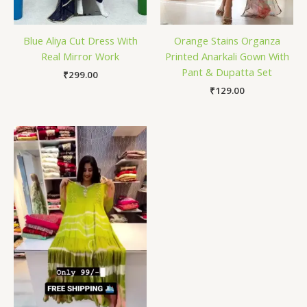
Blue Aliya Cut Dress With
Orange Stains Organza
Real Mirror Work
Printed Anarkali Gown With
Pant & Dupatta Set
₹
299.00
₹
129.00