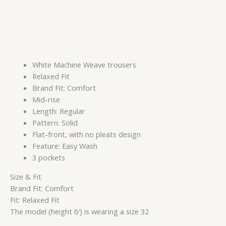
White Machine Weave trousers
Relaxed Fit
Brand Fit: Comfort
Mid-rise
Length: Regular
Pattern: Solid
Flat-front, with no pleats design
Feature: Easy Wash
3 pockets
Size & Fit
Brand Fit: Comfort
Fit: Relaxed Fit
The model (height 6′) is wearing a size 32