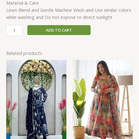
Material & Care
Linen Blend and Gentle Machine Wash and Use similar colors
while washing and Do not expose to direct sunlight
ADD TO CART
Related products