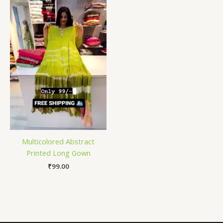
Multicolored Abstract
Printed Long Gown
₹
99.00