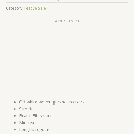
Category:
Festive Sale
ADVERTISEMENT
Off white woven gurkha trousers
Slim fit
Brand Fit: smart
Mid-rise
Length: regular