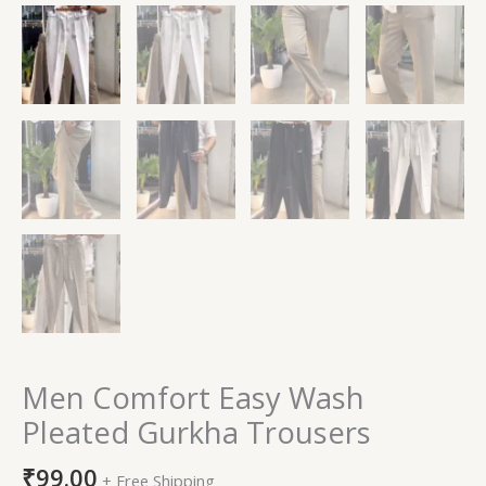
Men Comfort Easy Wash
Pleated Gurkha Trousers
₹
99.00
+ Free Shipping