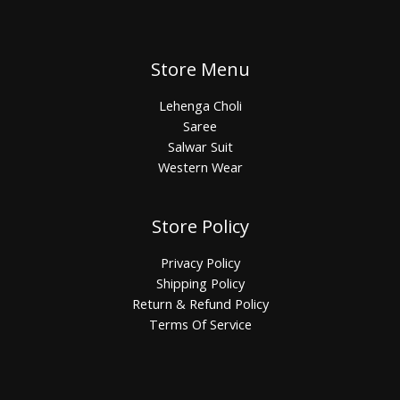
Store Menu
Lehenga Choli
Saree
Salwar Suit
Western Wear
Store Policy
Privacy Policy
Shipping Policy
Return & Refund Policy
Terms Of Service