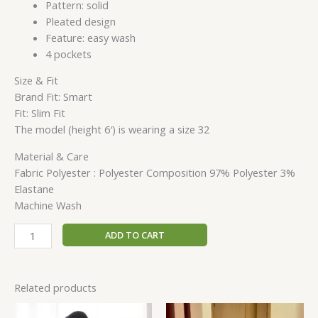
Pattern: solid
Pleated design
Feature: easy wash
4 pockets
Size & Fit
Brand Fit: Smart
Fit: Slim Fit
The model (height 6′) is wearing a size 32
Material & Care
Fabric Polyester : Polyester Composition 97% Polyester 3%
Elastane
Machine Wash
ADD TO CART
Related products