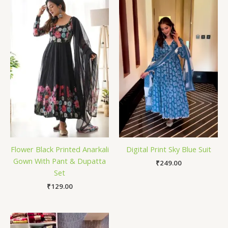
Flower Black Printed Anarkali
Digital Print Sky Blue Suit
Gown With Pant & Dupatta
₹
249.00
Set
₹
129.00