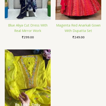
Blue Aliya Cut Dress With
Magenta Red Anarkali Gown
Real Mirror Work
With Dupatta Set
₹
299.00
₹
249.00