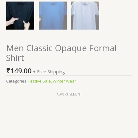
Men Classic Opaque Formal
Shirt
₹
149.00
+ Free Shipping
Categories:
Festive Sale
,
Winter Wear
ADVERTISEMENT