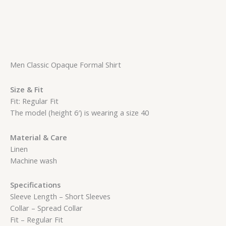
Men Classic Opaque Formal Shirt
Size & Fit
Fit: Regular Fit
The model (height 6′) is wearing a size 40
Material & Care
Linen
Machine wash
Specifications
Sleeve Length – Short Sleeves
Collar – Spread Collar
Fit – Regular Fit