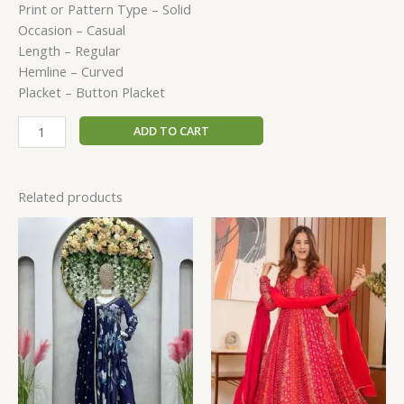
Print or Pattern Type – Solid
Occasion – Casual
Length – Regular
Hemline – Curved
Placket – Button Placket
ADD TO CART
Related products