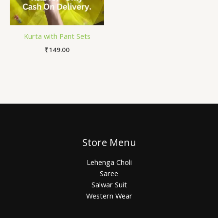
Kurta with Pant Sets
₹
149.00
Store Menu
Lehenga Choli
Saree
Salwar Suit
Western Wear