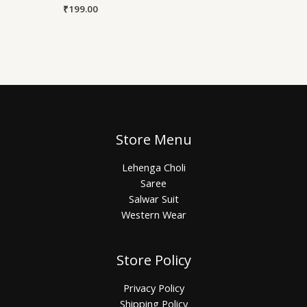
₹
199.00
Store Menu
Lehenga Choli
Saree
Salwar Suit
Western Wear
Store Policy
Privacy Policy
Shipping Policy