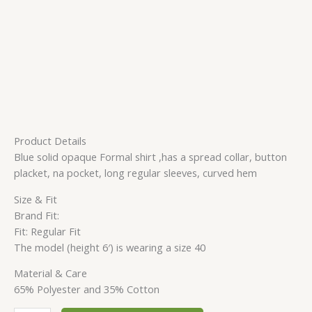
Product Details
Blue solid opaque Formal shirt ,has a spread collar, button
placket, na pocket, long regular sleeves, curved hem
Size & Fit
Brand Fit:
Fit: Regular Fit
The model (height 6′) is wearing a size 40
Material & Care
65% Polyester and 35% Cotton