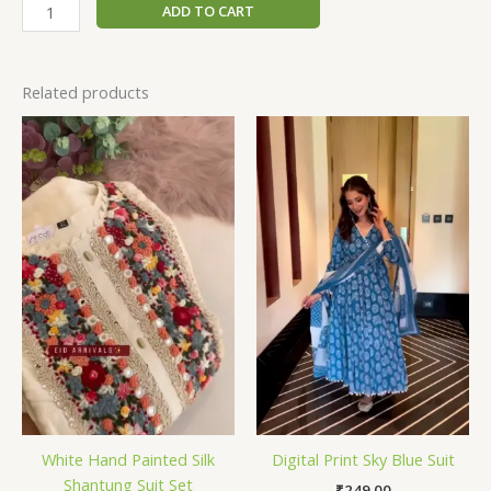
ADD TO CART
Related products
White Hand Painted Silk
Digital Print Sky Blue Suit
Shantung Suit Set
₹
249.00