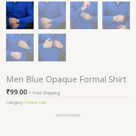
Men Blue Opaque Formal Shirt
₹
99.00
+ Free Shipping
Category:
Festive Sale
ADVERTISEMENT