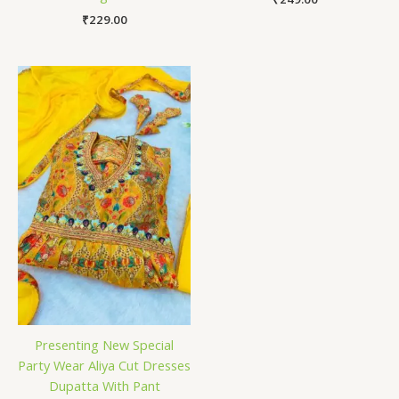
₹
229.00
Presenting New Special
Party Wear Aliya Cut Dresses
Dupatta With Pant