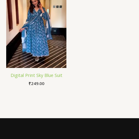
Digital Print Sky Blue Suit
₹
249.00