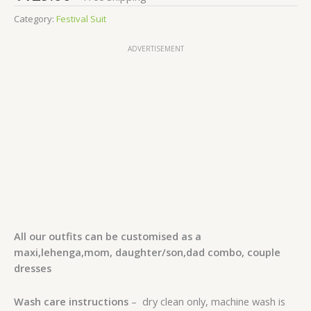
Category:
Festival Suit
ADVERTISEMENT
All our outfits can be customised as a
maxi,lehenga,mom, daughter/son,dad combo, couple
dresses
Wash care instructions
– dry clean only, machine wash is