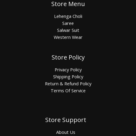
Store Menu
Lehenga Choli
Saree
Salwar Suit
Western Wear
Store Policy
Privacy Policy
Shipping Policy
Return & Refund Policy
Terms Of Service
Store Support
About Us