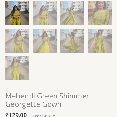
Mehendi Green Shimmer
Georgette Gown
₹
129.00
+ Free Shipping