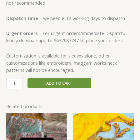
not recommended
Dispatch time
– we need 8-12 working days to dispatch
Urgent orders
– For urgent orders/immediate Dispatch,
kindly do whatsapp to 9677687737 to place your orders
Customization is available for sleeves alone, other
customizations like embroidery, maggam works,neck
patterns will not be encouraged.
ADD TO CART
Related products