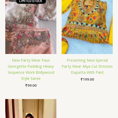
New Party Wear Faux
Presenting New Special
Georgette Padding Heavy
Party Wear Aliya Cut Dresses
Sequence Work Bollywood
Dupatta With Pant
Style Saree
₹
199.00
₹
99.00