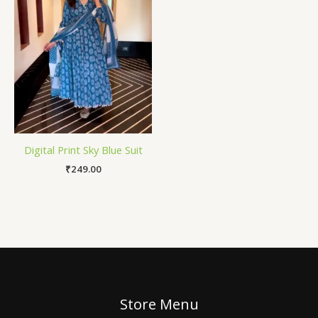
Digital Print Sky Blue Suit
₹
249.00
Store Menu