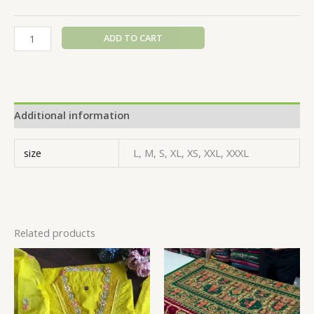
ADD TO CART
Additional information
size
L, M, S, XL, XS, XXL, XXXL
Related products