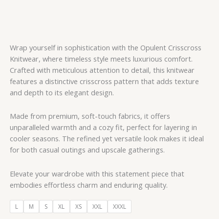
Wrap yourself in sophistication with the Opulent Crisscross
Knitwear, where timeless style meets luxurious comfort.
Crafted with meticulous attention to detail, this knitwear
features a distinctive crisscross pattern that adds texture
and depth to its elegant design.
Made from premium, soft-touch fabrics, it offers
unparalleled warmth and a cozy fit, perfect for layering in
cooler seasons. The refined yet versatile look makes it ideal
for both casual outings and upscale gatherings.
Elevate your wardrobe with this statement piece that
embodies effortless charm and enduring quality.
L
M
S
XL
XS
XXL
XXXL