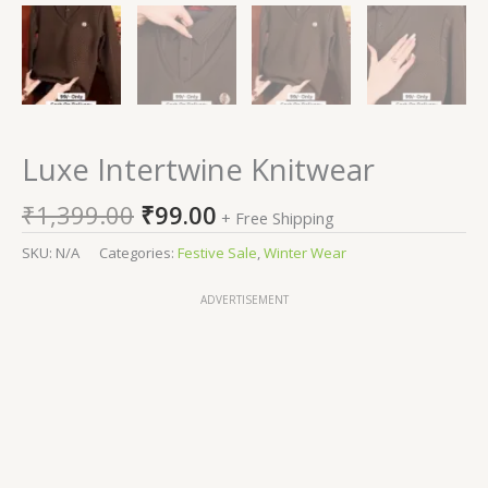
Luxe Intertwine Knitwear
₹
1,399.00
₹
99.00
+ Free Shipping
SKU:
N/A
Categories:
Festive Sale
,
Winter Wear
ADVERTISEMENT