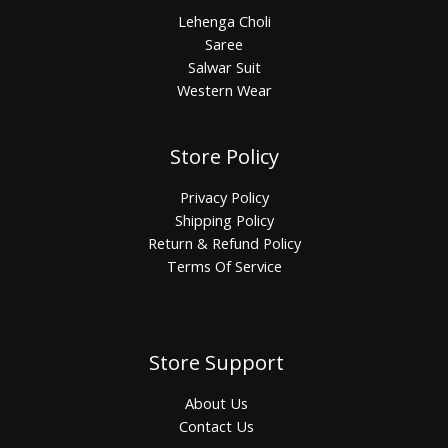
Lehenga Choli
Saree
Salwar Suit
Western Wear
Store Policy
Privacy Policy
Shipping Policy
Return & Refund Policy
Terms Of Service
Store Support
About Us
Contact Us