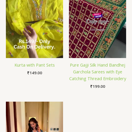
Kurta with Pant Sets
Pure Gajji Silk Hand Bandhej
Garchola Sarees with Eye
₹
149.00
Catching Thread Embroidery
₹
199.00