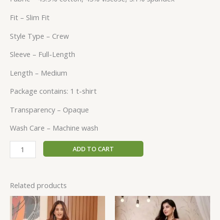
Fit – Slim Fit
Style Type – Crew
Sleeve – Full-Length
Length – Medium
Package contains: 1 t-shirt
Transparency – Opaque
Wash Care – Machine wash
ADD TO CART
Related products