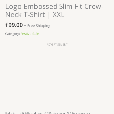
Logo Embossed Slim Fit Crew-
Neck T-Shirt | XXL
₹
99.00
+ Free Shipping
Category:
Festive Sale
ADVERTISEMENT
Fabric – 49.9% cotton, 45% viscose, 5.1% spandex