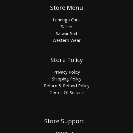
Store Menu
Lehenga Choli
Saree
Salwar Suit
Western Wear
Store Policy
Privacy Policy
Shipping Policy
Return & Refund Policy
Terms Of Service
Store Support