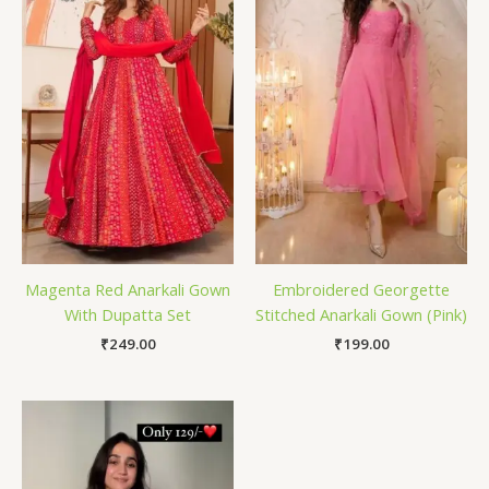
Magenta Red Anarkali Gown
Embroidered Georgette
With Dupatta Set
Stitched Anarkali Gown (Pink)
₹
249.00
₹
199.00