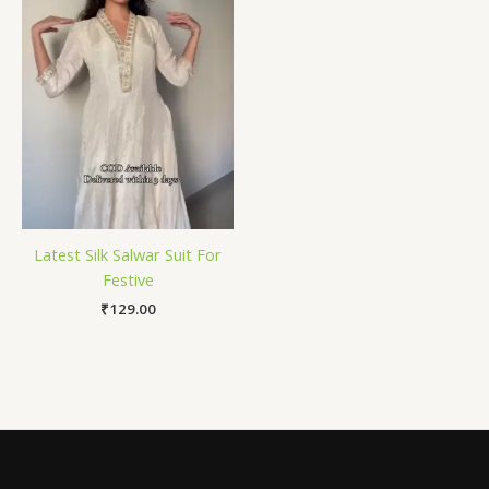
Latest Silk Salwar Suit For
Festive
₹
129.00