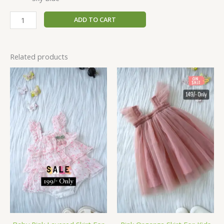
ADD TO CART
Related products