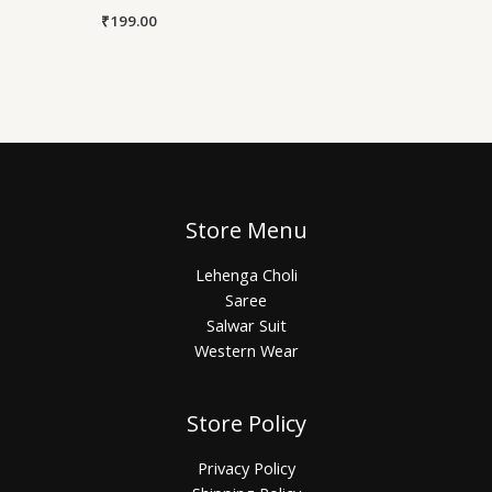
₹
199.00
Store Menu
Lehenga Choli
Saree
Salwar Suit
Western Wear
Store Policy
Privacy Policy