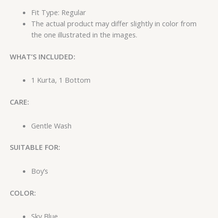
Fit Type: Regular
The actual product may differ slightly in color from
the one illustrated in the images.
WHAT’S INCLUDED:
1 Kurta, 1 Bottom
CARE:
Gentle Wash
SUITABLE FOR:
Boy’s
COLOR:
Sky Blue