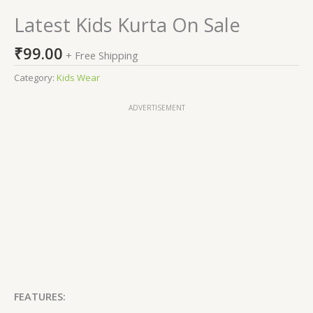
Latest Kids Kurta On Sale
₹
99.00
+ Free Shipping
Category:
Kids Wear
ADVERTISEMENT
FEATURES: