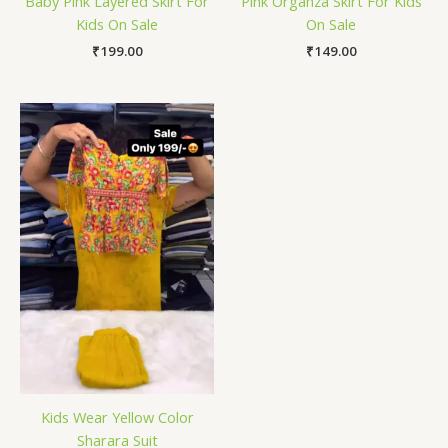
Baby Pink Layered Skirt For
Pink Organza Skirt For Kids
Kids On Sale
On Sale
₹
199.00
₹
149.00
Kids Wear Yellow Color
Sharara Suit