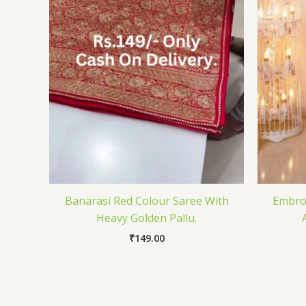
Banarasi Red Colour Saree With
Embroi
Heavy Golden Pallu.
₹
149.00