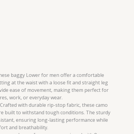
ese baggy Lower for men offer a comfortable
itting at the waist with a loose fit and straight leg
vide ease of movement, making them perfect for
es, work, or everyday wear.
rafted with durable rip-stop fabric, these camo
e built to withstand tough conditions. The sturdy
sistant, ensuring long-lasting performance while
ort and breathability.