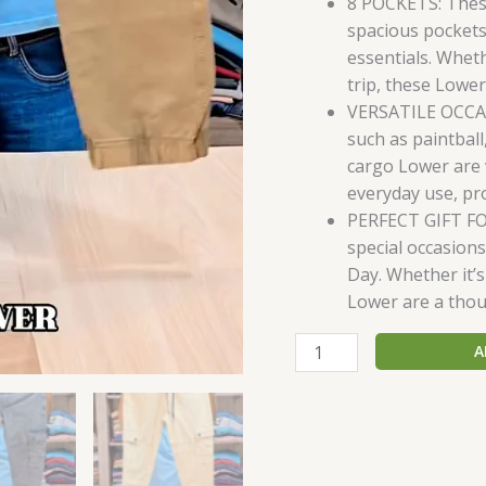
8 POCKETS: Thes
spacious pockets
essentials. Whet
trip, these Lower
VERSATILE OCCASI
such as paintball
cargo Lower are v
everyday use, pr
PERFECT GIFT FO
special occasions
Day. Whether it’s
Lower are a thoug
A