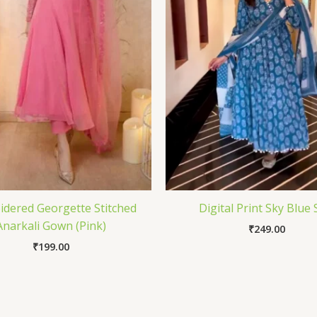
dered Georgette Stitched
Digital Print Sky Blue 
Anarkali Gown (Pink)
₹
249.00
₹
199.00