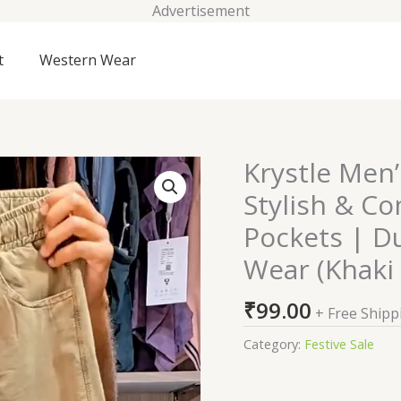
Advertisement
t
Western Wear
Krystle Men
Krystle
Men's
Stylish & Co
Cargo
Pockets | Du
Lower
Pants
Wear (Khaki 
-
Stylish
₹
99.00
+ Free Shipp
&
Category:
Festive Sale
Comfortable
|
Multiple