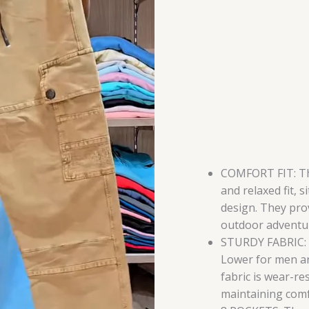
Pockets
|
Durable
Fabric
for
Everyday
Wear
(Khaki
Multisize)
quantity
COMFORT FIT: Th
and relaxed fit, s
design. They pro
outdoor adventur
STURDY FABRIC: C
Lower for men ar
fabric is wear-re
maintaining comf