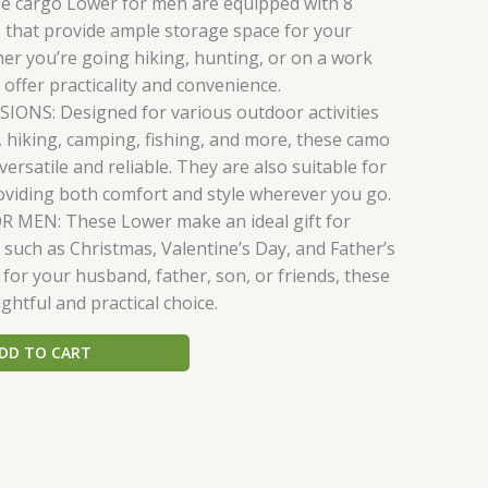
e cargo Lower for men are equipped with 8
 that provide ample storage space for your
her you’re going hiking, hunting, or on a work
 offer practicality and convenience.
ONS: Designed for various outdoor activities
, hiking, camping, fishing, and more, these camo
ersatile and reliable. They are also suitable for
oviding both comfort and style wherever you go.
R MEN: These Lower make an ideal gift for
 such as Christmas, Valentine’s Day, and Father’s
 for your husband, father, son, or friends, these
htful and practical choice.
DD TO CART