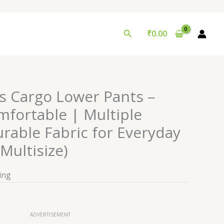
Search
₹
0.00
’s Cargo Lower Pants –
mfortable | Multiple
rable Fabric for Everyday
Multisize)
ing
ADVERTISEMENT