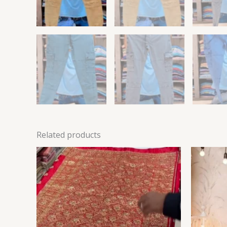
Related products