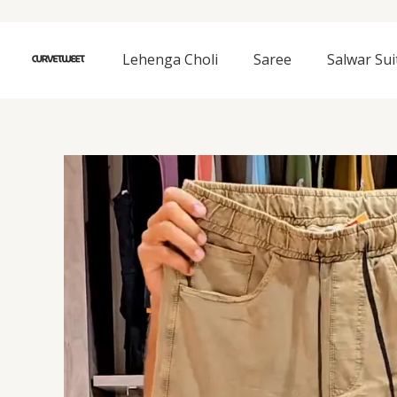
Skip
to
content
Lehenga Choli
Saree
Salwar Sui