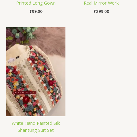
Printed Long Gown
Real Mirror Work
₹
99.00
₹
299.00
White Hand Painted Silk
Shantung Suit Set