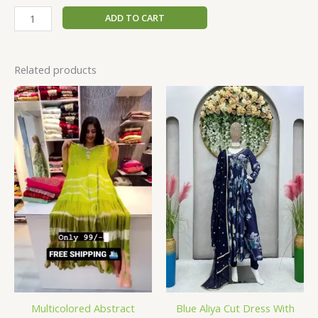
ADD TO CART
Related products
Multicolored Abstract
Blue Aliya Cut Dress With