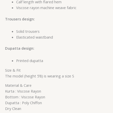
Calf length with flared hem
Viscose rayon machine weave fabric
Trousers design:
Solid trousers
Elasticated waistband
Dupatta design:
Printed dupatta
Size & Fit
The model (height 5’8) is wearing a size S
Material & Care
Kurta : Viscose Rayon
Bottom : Viscose Rayon
Dupatta : Poly Chiffon
Dry Clean