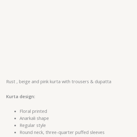
Rust , beige and pink kurta with trousers & dupatta
Kurta design:
Floral printed
Anarkali shape
Regular style
Round neck, three-quarter puffed sleeves