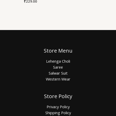
₹
229.00
Store Menu
Lehenga Choli
Saree
Salwar Suit
Western Wear
Store Policy
Privacy Policy
Shipping Policy