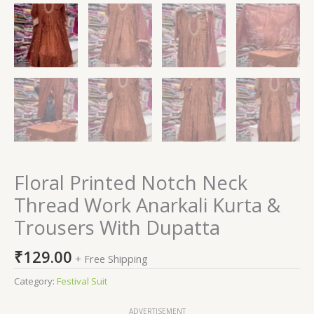
Floral Printed Notch Neck
Thread Work Anarkali Kurta &
Trousers With Dupatta
₹
129.00
+ Free Shipping
Category:
Festival Suit
ADVERTISEMENT