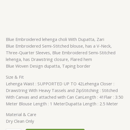
Blue Embroidered lehenga choli With Dupatta, Zari
Blue Embroidered Semi-Stitched blouse, has a V-Neck,
Three-Quarter Sleeves, Blue Embroidered Semi-Stitched
lehenga, has Drawstring closure, Flared hem
Blue Woven Design dupatta, Taping border
Size & Fit
Lehenga Waist : SUPPORTED UP TO 42Lehenga Closer :
Drawstring With Heavy Tassels and ZipStitching : Stitched
With Canvas and attached with Can CanLength : 41Flair : 3.50
Meter Blouse Length : 1 MeterDupatta Length : 2.5 Meter
Material & Care
Dry Clean Only