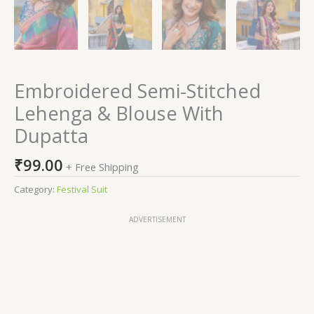
Embroidered Semi-Stitched
Lehenga & Blouse With
Dupatta
₹
99.00
+ Free Shipping
Category:
Festival Suit
ADVERTISEMENT