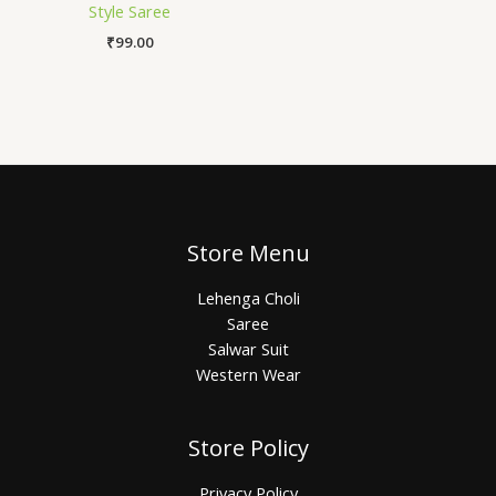
Style Saree
₹
99.00
Store Menu
Lehenga Choli
Saree
Salwar Suit
Western Wear
Store Policy
Privacy Policy