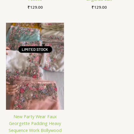
₹
129.00
₹
129.00
New Party Wear Faux
Georgette Padding Heavy
Sequence Work Bollywood