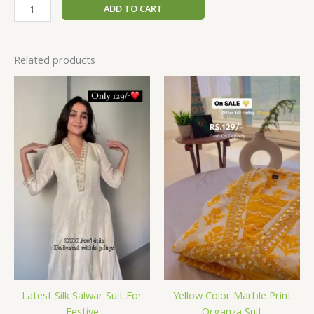
ADD TO CART
Related products
Latest Silk Salwar Suit For
Yellow Color Marble Print
Festive
Organza Suit