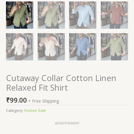
Cutaway Collar Cotton Linen
Relaxed Fit Shirt
₹
99.00
+ Free Shipping
Category:
Festive Sale
ADVERTISEMENT