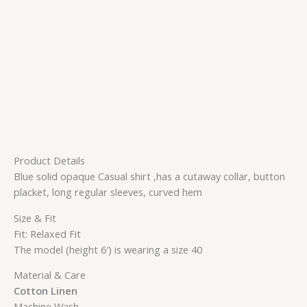
Product Details
Blue solid opaque Casual shirt ,has a cutaway collar, button
placket, long regular sleeves, curved hem
Size & Fit
Fit: Relaxed Fit
The model (height 6′) is wearing a size 40
Material & Care
Cotton Linen
Machine Wash