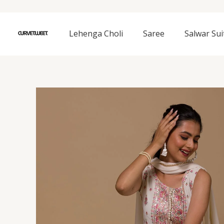
Skip
to
content
Lehenga Choli
Saree
Salwar Sui