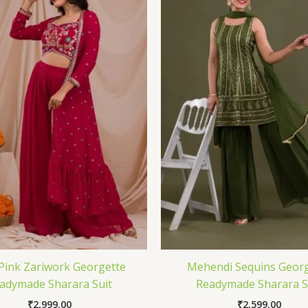
Pink Zariwork Georgette
Mehendi Sequins Georg
adymade Sharara Suit
Readymade Sharara S
₹
2,999.00
₹
2,599.00