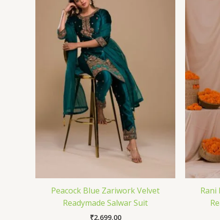
Peacock Blue Zariwork Velvet
Rani 
Readymade Salwar Suit
Re
₹
2,699.00