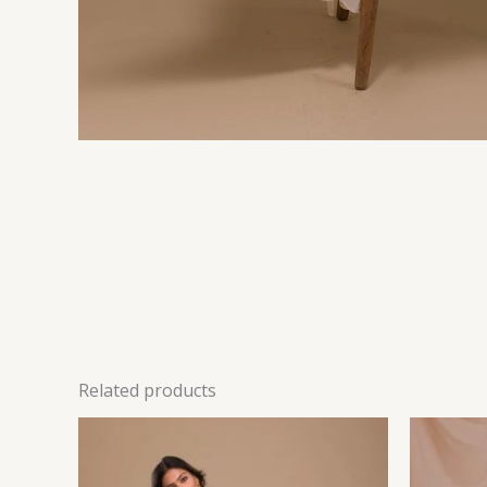
Related products