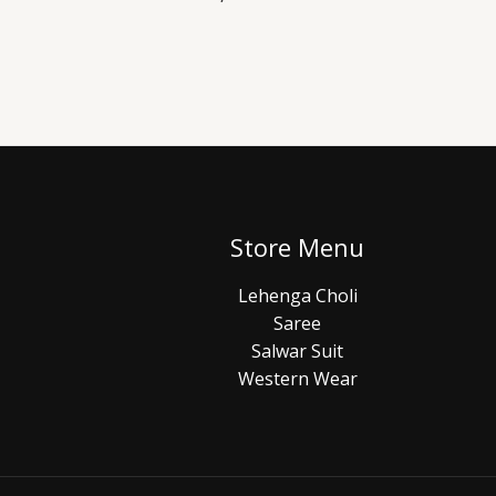
Store Menu
Lehenga Choli
Saree
Salwar Suit
Western Wear