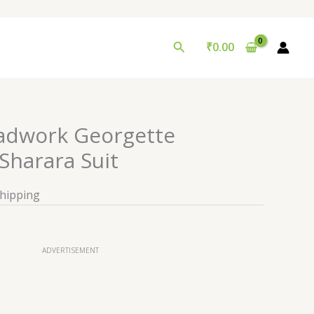
Search
₹
0.00
adwork Georgette
harara Suit
Shipping
ADVERTISEMENT