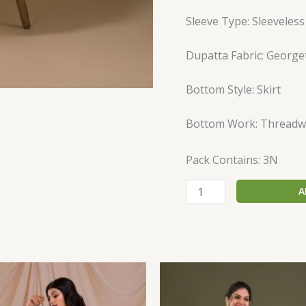
Sleeve Type: Sleeveless
Dupatta Fabric: George
Bottom Style: Skirt
Bottom Work: Threadw
Pack Contains: 3N
A