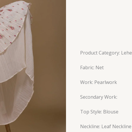
Product Category: Leh
Fabric: Net
Work: Pearlwork
Secondary Work:
Top Style: Blouse
Neckline: Leaf Neckline