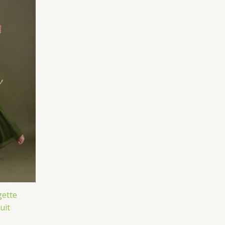
ette
uit