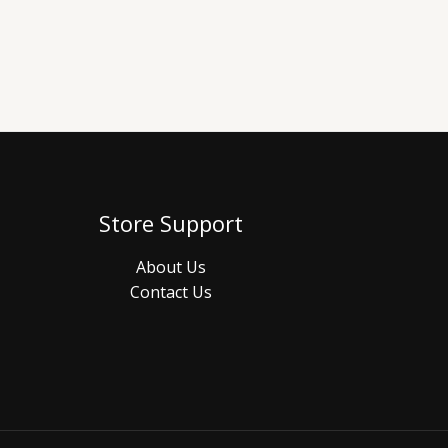
Store Support
About Us
Contact Us