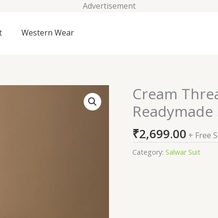
Advertisement
t
Western Wear
Cream Thre
Cream
Threadwork
Readymade S
Georgette
Readymade
₹
2,699.00
+ Free 
Sharara
Suit
Category:
Salwar Suit
quantity