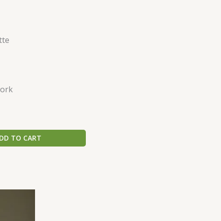
tte
ork
DD TO CART