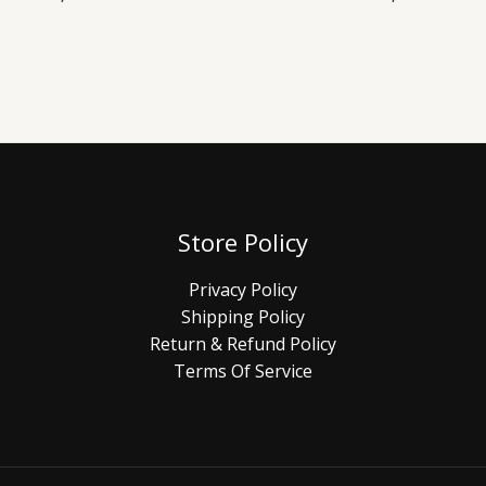
Store Policy
Privacy Policy
Shipping Policy
Return & Refund Policy
Terms Of Service