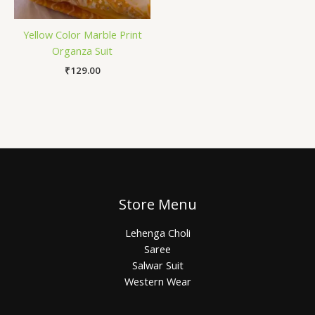
Yellow Color Marble Print
Organza Suit
₹
129.00
Store Menu
Lehenga Choli
Saree
Salwar Suit
Western Wear