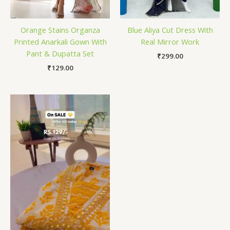
Orange Stains Organza
Blue Aliya Cut Dress With
Printed Anarkali Gown With
Real Mirror Work
Pant & Dupatta Set
₹
299.00
₹
129.00