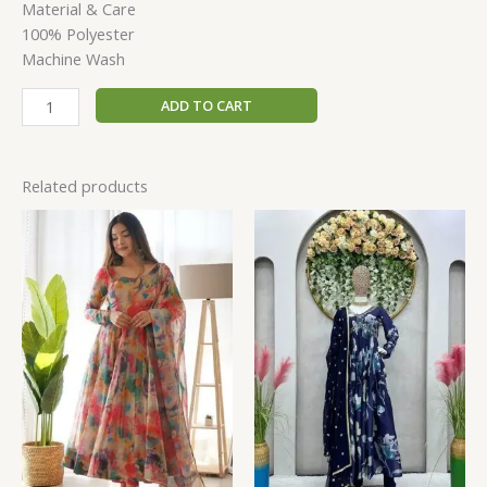
Material & Care
100% Polyester
Machine Wash
ADD TO CART
Related products