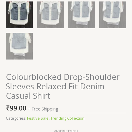
Colourblocked Drop-Shoulder
Sleeves Relaxed Fit Denim
Casual Shirt
₹
99.00
+ Free Shipping
Categories:
Festive Sale
,
Trending Collection
ADVERTISEMENT