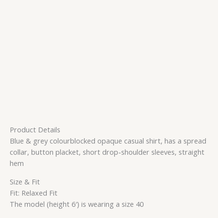
Product Details
Blue & grey colourblocked opaque casual shirt, has a spread
collar, button placket, short drop-shoulder sleeves, straight
hem
Size & Fit
Fit: Relaxed Fit
The model (height 6′) is wearing a size 40