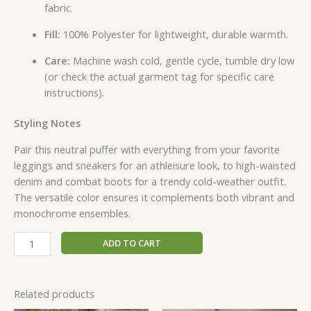
fabric.
Fill:
100% Polyester for lightweight, durable warmth.
Care:
Machine wash cold, gentle cycle, tumble dry low
(or check the actual garment tag for specific care
instructions).
Styling Notes
Pair this neutral puffer with everything from your favorite
leggings and sneakers for an athleisure look, to high-waisted
denim and combat boots for a trendy cold-weather outfit.
The versatile color ensures it complements both vibrant and
monochrome ensembles.
ADD TO CART
Related products