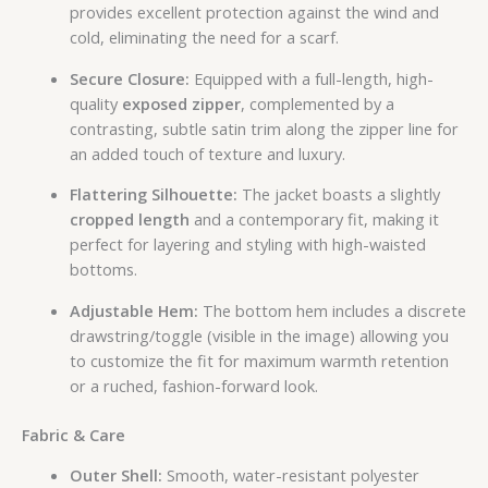
provides excellent protection against the wind and
cold, eliminating the need for a scarf.
Secure Closure:
Equipped with a full-length, high-
quality
exposed zipper
, complemented by a
contrasting, subtle satin trim along the zipper line for
an added touch of texture and luxury.
Flattering Silhouette:
The jacket boasts a slightly
cropped length
and a contemporary fit, making it
perfect for layering and styling with high-waisted
bottoms.
Adjustable Hem:
The bottom hem includes a discrete
drawstring/toggle (visible in the image) allowing you
to customize the fit for maximum warmth retention
or a ruched, fashion-forward look.
Fabric & Care
Outer Shell:
Smooth, water-resistant polyester