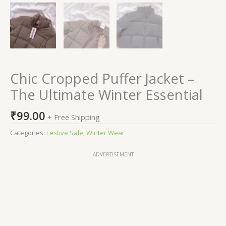
Chic Cropped Puffer Jacket –
The Ultimate Winter Essential
₹
99.00
+ Free Shipping
Categories:
Festive Sale
,
Winter Wear
ADVERTISEMENT