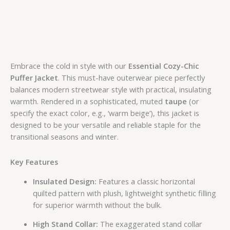
Embrace the cold in style with our
Essential Cozy-Chic
Puffer Jacket
. This must-have outerwear piece perfectly
balances modern streetwear style with practical, insulating
warmth. Rendered in a sophisticated, muted
taupe
(or
specify the exact color, e.g., ‘warm beige’), this jacket is
designed to be your versatile and reliable staple for the
transitional seasons and winter.
Key Features
Insulated Design:
Features a classic horizontal
quilted pattern with plush, lightweight synthetic filling
for superior warmth without the bulk.
High Stand Collar:
The exaggerated stand collar