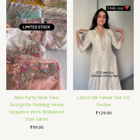
New Party Wear Faux
Latest Silk Salwar Suit For
Georgette Padding Heavy
Festive
Sequence Work Bollywood
₹
129.00
Style Saree
₹
99.00