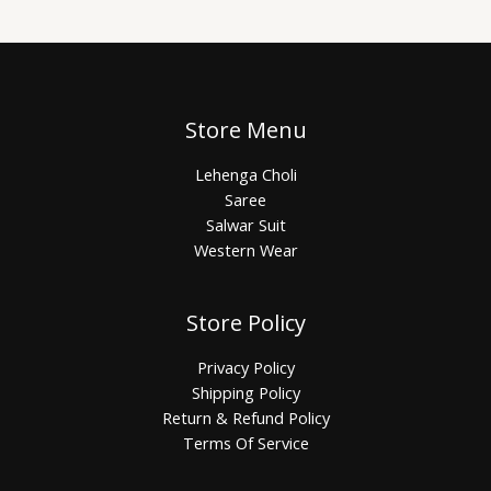
Store Menu
Lehenga Choli
Saree
Salwar Suit
Western Wear
Store Policy
Privacy Policy
Shipping Policy
Return & Refund Policy
Terms Of Service