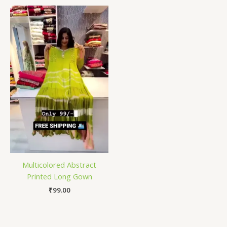
Multicolored Abstract
Printed Long Gown
₹
99.00