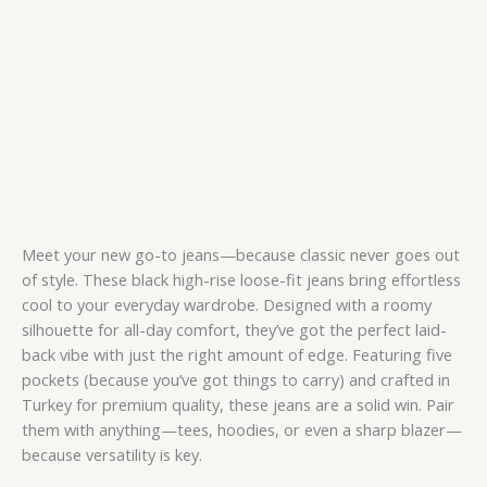
Meet your new go-to jeans—because classic never goes out
of style. These black high-rise loose-fit jeans bring effortless
cool to your everyday wardrobe. Designed with a roomy
silhouette for all-day comfort, they’ve got the perfect laid-
back vibe with just the right amount of edge. Featuring five
pockets (because you’ve got things to carry) and crafted in
Turkey for premium quality, these jeans are a solid win. Pair
them with anything—tees, hoodies, or even a sharp blazer—
because versatility is key.