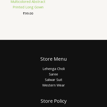
Multicolored Abstract
Printed Long Gown
₹
99.00
Store Menu
Lehenga Choli
Saree
Salwar Suit
Western Wear
Store Policy