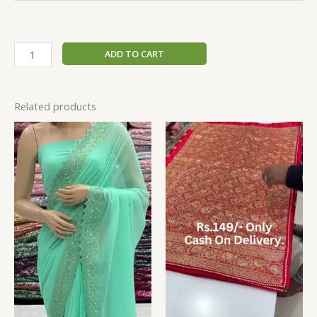
ADD TO CART
Related products