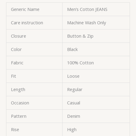
Generic Name
Men’s Cotton JEANS
Care instruction
Machine Wash Only
Closure
Button & Zip
Color
Black
Fabric
100% Cotton
Fit
Loose
Length
Regular
Occasion
Casual
Pattern
Denim
Rise
High