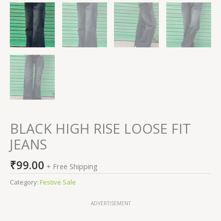
BLACK HIGH RISE LOOSE FIT
JEANS
₹
99.00
+ Free Shipping
Category:
Festive Sale
ADVERTISEMENT