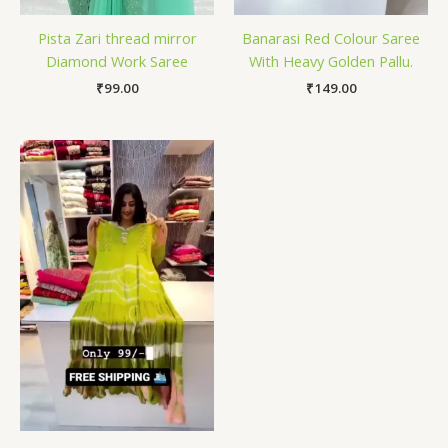
Pista Zari thread mirror
Banarasi Red Colour Saree
Diamond Work Saree
With Heavy Golden Pallu.
₹
99.00
₹
149.00