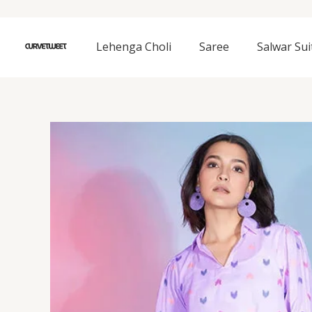
Skip
to
content
Lehenga Choli
Saree
Salwar Sui