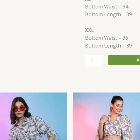
Bottom Waist – 34
Bottom Length – 39
XXL
Bottom Waist – 36
Bottom Length – 39
A