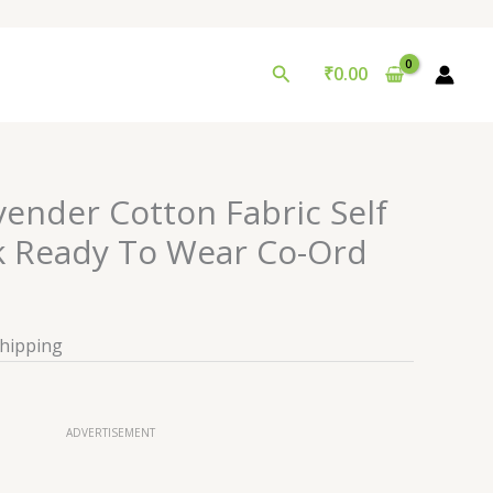
Search
₹
0.00
vender Cotton Fabric Self
 Ready To Wear Co-Ord
Shipping
ADVERTISEMENT