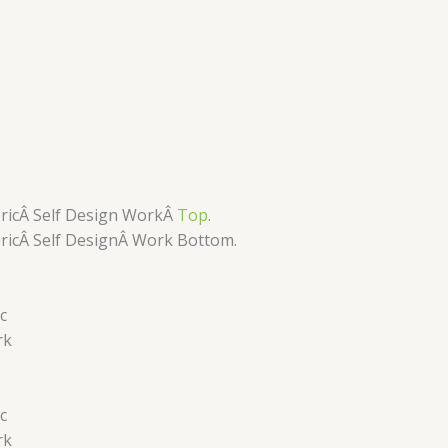
ricÂ Self Design WorkÂ
Top
.
ricÂ Self DesignÂ
Work Bottom.
c
rk
c
rk