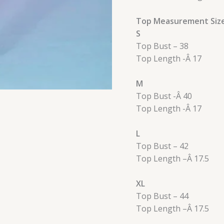
Top Measurement Siz
S
Top Bust – 38
Top Length -Â 17
M
Top Bust -Â 40
Top Length -Â 17
L
Top Bust – 42
Top Length –
Â
17.5
XL
Top Bust – 44
Top Length –
Â
17.5