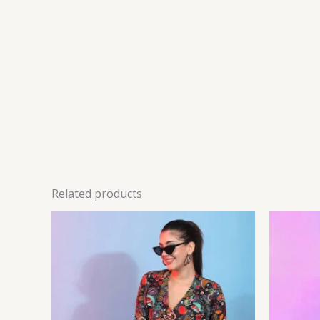
Related products