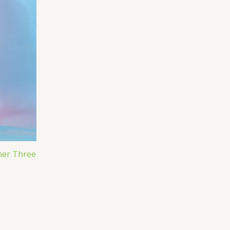
ner Three