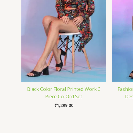
Black Color Floral Printed Work 3
Fashio
Piece Co-Ord Set
Des
₹
1,299.00