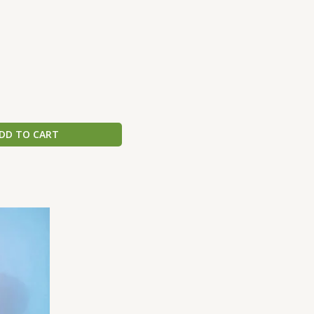
DD TO CART