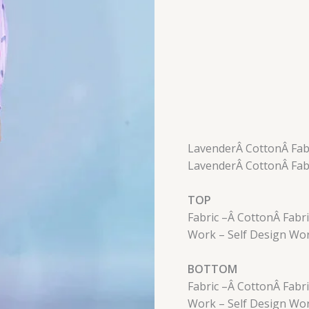
Ord
Collection
quantity
LavenderÂ Cotton
Â
Fab
Lavender
Â
Cotton
Â Fab
TOP
Fabric –
Â
Cotton
Â
Fabri
Work – Self Design Wo
BOTTOM
Fabric –
Â
Cotton
Â
Fabri
Work – Self Design Wo