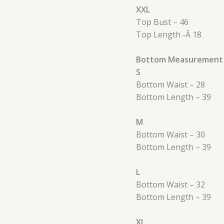
XXL
Top Bust – 46
Top Length -Â 18
Bottom Measurement 
S
Bottom Waist – 28
Bottom Length – 39
M
Bottom Waist – 30
Bottom Length – 39
L
Bottom Waist – 32
Bottom Length – 39
XL