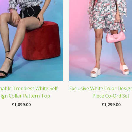
nable Trendiest White Self
Exclusive White Color Desig
ign Collar Pattern Top
Piece Co-Ord Set
₹
1,099.00
₹
1,299.00