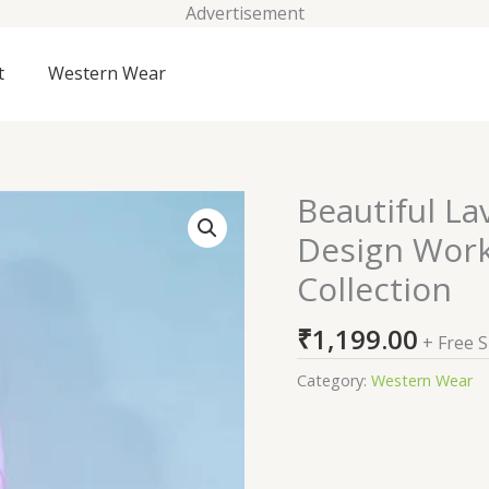
Advertisement
t
Western Wear
Beautiful La
Beautiful
Lavender
Design Work
Cotton
Collection
Fabric
Self
₹
1,199.00
Design
+ Free 
Work
Category:
Western Wear
Ready
To
Wear
Co-